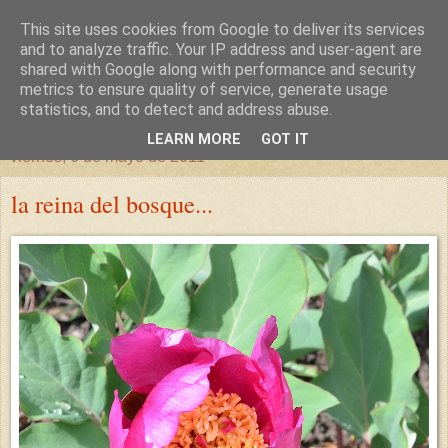
This site uses cookies from Google to deliver its services
un sitio diferente
and to analyze traffic. Your IP address and user-agent are
shared with Google along with performance and security
metrics to ensure quality of service, generate usage
una casa para crecer, un castillo para soñar
statistics, and to detect and address abuse.
LEARN MORE
GOT IT
viernes, 6 de mayo de 2011
la reina del bosque...