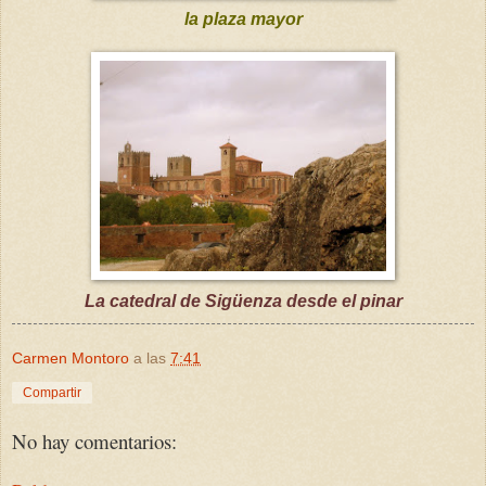
la plaza mayor
La catedral de Sigüenza desde el pinar
Carmen Montoro
a las
7:41
Compartir
No hay comentarios: